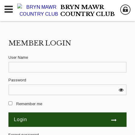
BRYN MAWR
COUNTRY CLUB
MEMBER LOGIN
User Name
Password
Remember me
Forgot password