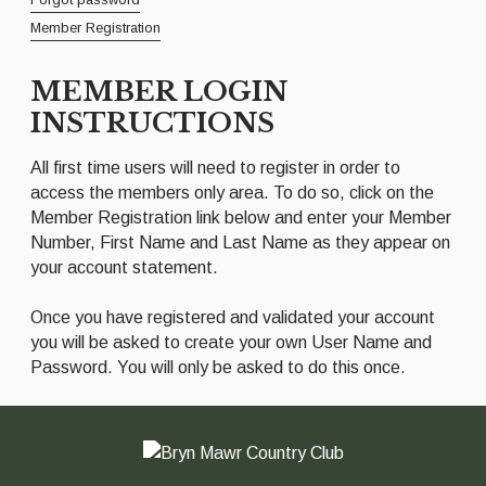
Member Registration
MEMBER LOGIN
INSTRUCTIONS
All first time users will need to register in order to
access the members only area. To do so, click on the
Member Registration link below and enter your Member
Number, First Name and Last Name as they appear on
your account statement.
Once you have registered and validated your account
you will be asked to create your own User Name and
Password. You will only be asked to do this once.