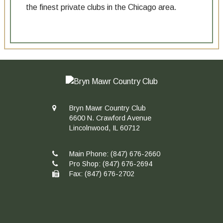
the finest private clubs in the Chicago area.
Bryn Mawr Country Club
6600 N. Crawford Avenue
Lincolnwood, IL 60712
Main Phone:
(847) 676-2660
Pro Shop:
(847) 676-2694
Fax: (847) 676-2702