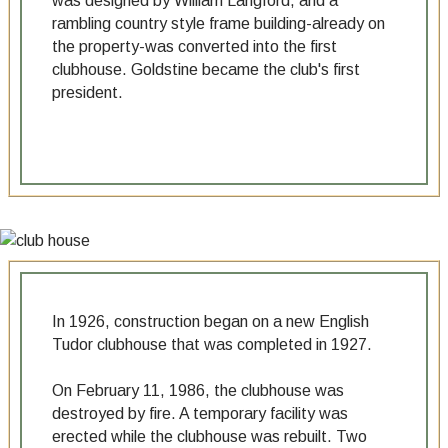
was designed by William Langford, and a
rambling country style frame building-already on
the property-was converted into the first
clubhouse. Goldstine became the club's first
president.
In 1926, construction began on a new English
Tudor clubhouse that was completed in 1927.
On February 11, 1986, the clubhouse was
destroyed by fire. A temporary facility was
erected while the clubhouse was rebuilt. Two