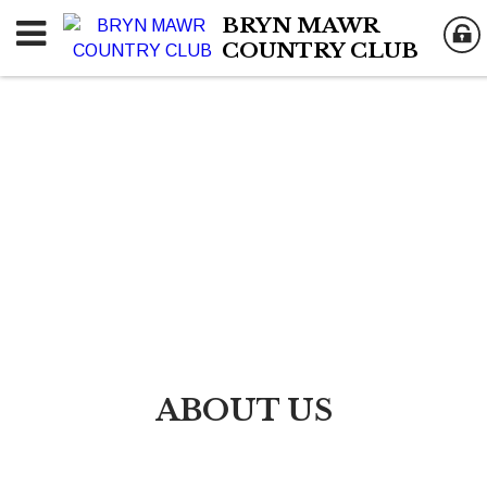
BRYN MAWR
COUNTRY CLUB
ABOUT US