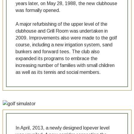
years later, on May 28, 1988, the new clubhouse
was formally opened.
A major refurbishing of the upper level of the
clubhouse and Grill Room was undertaken in
2009. Improvements also were made to the golf
course, including a new irrigation system, sand
bunkers and forward tees. The club also
expanded its programs to embrace the
increasing number of families with small children
as well as its tennis and social members.
In April, 2013, a newly designed lopever level