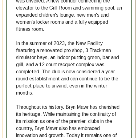
was unveiled. A new corridor connecting the
elevator to the Grill Room and swimming pool, an
expanded children's lounge, new men's and
women's locker rooms and a fully equipped
fitness room.
In the summer of 2023, the New Facility
featuring a renovated pro shop, 3 Trackman
simulator bays, an indoor putting green, bar and
grill, and a 12 court racquet complex was
completed. The club is now considered a year
round establishment and can continue to be the
perfect place to unwind, even in the winter
months.
Throughout its history, Bryn Mawr has cherished
its heritage. While maintaining the continuity of
its mission as one of the premier clubs in the
country, Bryn Mawr also has embraced
innovation and growth. Today it remains one of