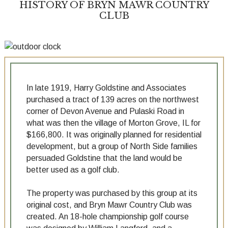
HISTORY OF BRYN MAWR COUNTRY
CLUB
In late 1919, Harry Goldstine and Associates
purchased a tract of 139 acres on the northwest
corner of Devon Avenue and Pulaski Road in
what was then the village of Morton Grove, IL for
$166,800. It was originally planned for residential
development, but a group of North Side families
persuaded Goldstine that the land would be
better used as a golf club.
The property was purchased by this group at its
original cost, and Bryn Mawr Country Club was
created. An 18-hole championship golf course