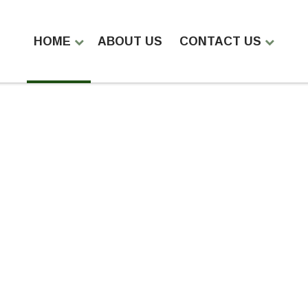
HOME
ABOUT US
CONTACT US