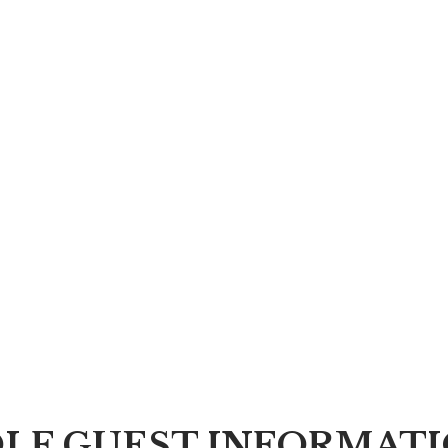
LF GUEST INFORMAT