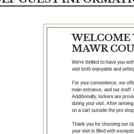
WELCOME 
MAWR COU
We're thrilled to have you wi
visit both enjoyable and unfor
For your convenience, we offer
main entrance, and our staff w
Additionally, lockers are prov
during your visit. After arrivin
on a cart outside the pro shop
Thank you for choosing our clu
your visit is filled with exce