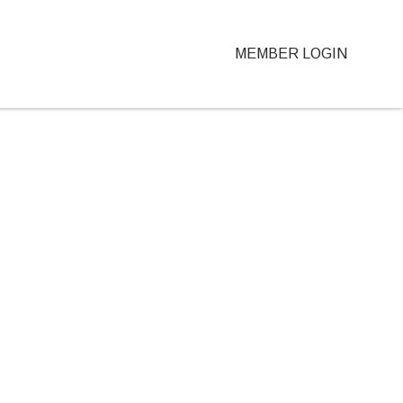
MEMBER LOGIN