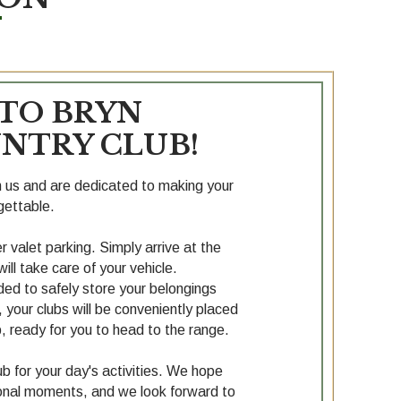
TO BRYN
NTRY CLUB!
th us and are dedicated to making your
gettable.
 valet parking. Simply arrive at the
ill take care of your vehicle.
ided to safely store your belongings
g, your clubs will be conveniently placed
, ready for you to head to the range.
b for your day's activities. We hope
ptional moments, and we look forward to