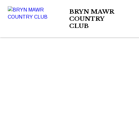
BRYN MAWR
COUNTRY
CLUB